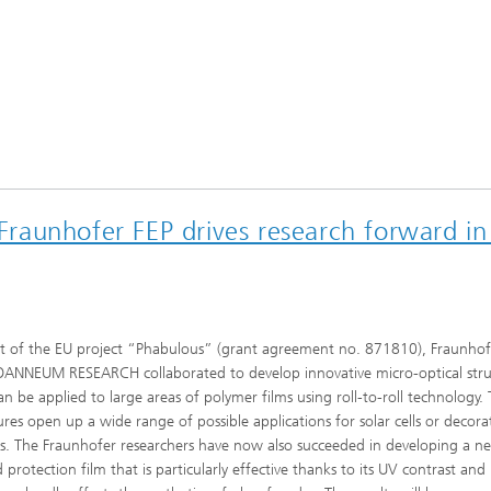
 Fraunhofer FEP drives research forward in
t of the EU project “Phabulous” (grant agreement no. 871810), Fraunhof
OANNEUM RESEARCH collaborated to develop innovative micro-optical stru
an be applied to large areas of polymer films using roll-to-roll technology.
ures open up a wide range of possible applications for solar cells or decora
s. The Fraunhofer researchers have now also succeeded in developing a n
d protection film that is particularly effective thanks to its UV contrast and