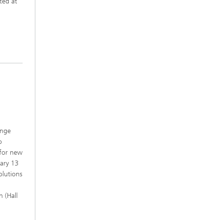
ted at
ange
o
 for new
uary 13
olutions
 (Hall