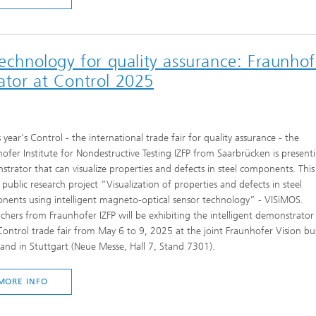
technology for quality assurance: Fraunhof
ator at Control 2025
s year's Control - the international trade fair for quality assurance - the
ofer Institute for Nondestructive Testing IZFP from Saarbrücken is present
trator that can visualize properties and defects in steel components. This 
 public research project “Visualization of properties and defects in steel
ents using intelligent magneto-optical sensor technology” - VISiMOS.
chers from Fraunhofer IZFP will be exhibiting the intelligent demonstrator
ontrol trade fair from May 6 to 9, 2025 at the joint Fraunhofer Vision bu
tand in Stuttgart (Neue Messe, Hall 7, Stand 7301).
MORE INFO