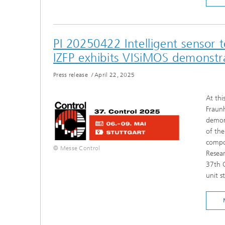
PI 20250422 Intelligent sensor 
IZFP exhibits VISiMOS demonstr
Press release
/
April 22, 2025
At thi
Fraunh
demons
of the
compon
© Messe Control
Resear
37th C
unit s