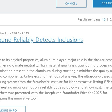
SEAR
CANCEL
Results per page
10
2
fer Prize 2025
/
2025
nd Reliably Detects Inclusions
 to its physical properties, aluminum plays a major role in the circular ec
hieving climate neutrality. High material quality is crucial during processing
ination present in the aluminum during smelting diminishes the quality o
ed components. Unlike existing methods of analysis, the ultrasound-based
ing system from the Fraunhofer Institute for Nondestructive Testing IZFP 
 existing inclusions not only reliably but also quickly and at low cost. The 
chers was presented with the Joseph von Fraunhofer Prize for 2025 for
ping this innovative tool.
MORE INFO