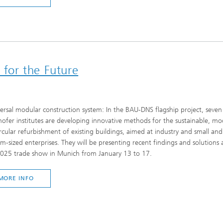
 for the Future
ersal modular construction system: In the BAU-DNS flagship project, seven
ofer institutes are developing innovative methods for the sustainable, mo
rcular refurbishment of existing buildings, aimed at industry and small and
-sized enterprises. They will be presenting recent findings and solutions 
025 trade show in Munich from January 13 to 17.
MORE INFO