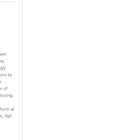
stem
re,
gly
ions to
r
n of
itoring
tform at
, Hall