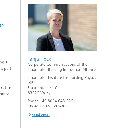
er
Tanja Fleck
ing a
Corporate Communications of the
is part
Fraunhofer Building Innovation Alliance
Fraunhofer Institute for Building Physics
IBP
 at the
Fraunhoferstr. 10
83626 Valley
siness
Phone +49 8024 643-626
Fax +49 8024 643-366
Send email