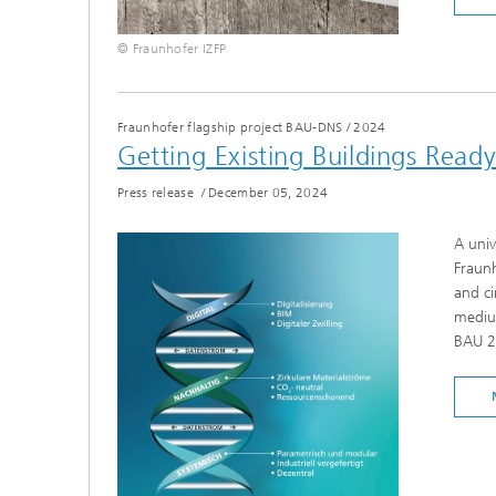
© Fraunhofer IZFP
Fraunhofer flagship project BAU-DNS
/
2024
Getting Existing Buildings Ready
Press release
/
December 05, 2024
A univ
Fraunh
and ci
medium
BAU 2