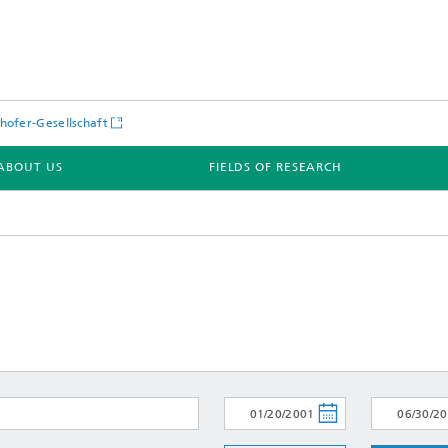
hofer-Gesellschaft
ABOUT US
FIELDS OF RESEARCH