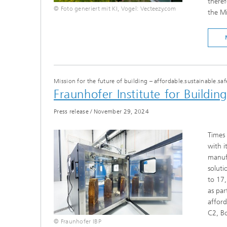
theref
© Foto generiert mit KI, Vogel: Vecteezy.com
the M
Mission for the future of building – affordable.sustainable.saf
Fraunhofer Institute for Buildin
Press release
/
November 29, 2024
Times 
with i
manufa
soluti
to 17,
as par
afford
C2, B
© Fraunhofer IBP