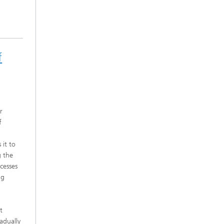
f
r
f
 it to
g the
cesses
ng
t
adually