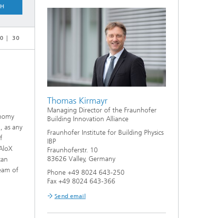
CH
0
30
Thomas Kirmayr
Managing Director of the Fraunhofer
onomy
Building Innovation Alliance
, as any
Fraunhofer Institute for Building Physics
f
IBP
 AloX
Fraunhoferstr. 10
83626 Valley, Germany
can
team of
Phone +49 8024 643-250
Fax +49 8024 643-366
Send email