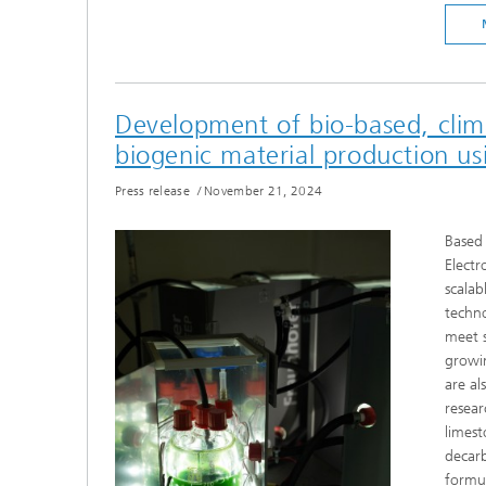
Development of bio-based, clima
biogenic material production u
Press release
/
November 21, 2024
Based 
Electr
scalab
techno
meet s
growin
are al
resear
limest
decarb
formul