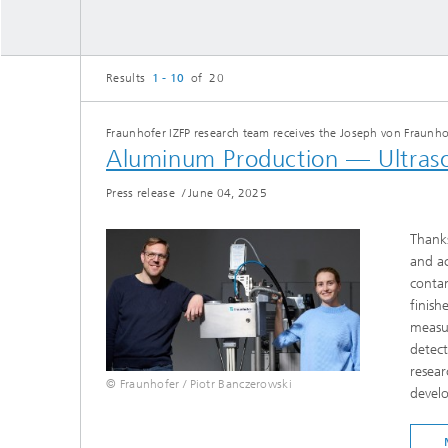
Results
1 - 10
of 20
Fraunhofer IZFP research team receives the Joseph von Fraunho
Aluminum Production — Ultrasou
Press release
/
June 04, 2025
Thanks
and ac
contam
finish
measur
detect
resear
© Fraunhofer / Piotr Banczerowski
develo