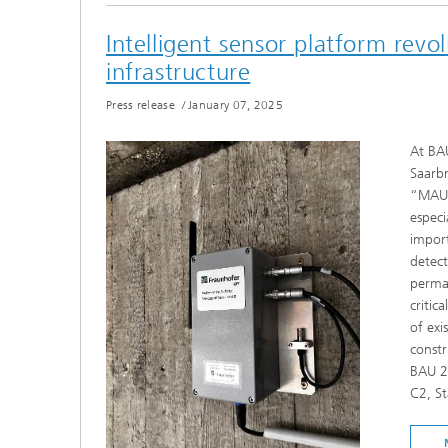
Intelligent sensor platform revol
infrastructure
Press release
/
January 07, 2025
At BAU
Saarbr
“MAUS”
especi
import
detect
perman
critic
of exi
constr
BAU 2
C2, S