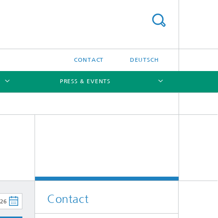
CONTACT
DEUTSCH
PRESS & EVENTS
[X]
[X]
Contact