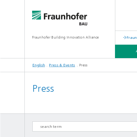
Fraunhofer Building Innovation Alliance
Fraun
English
Press & Events
Press
FIELDS OF RESEARCH
PRESS & EVENTS
Press