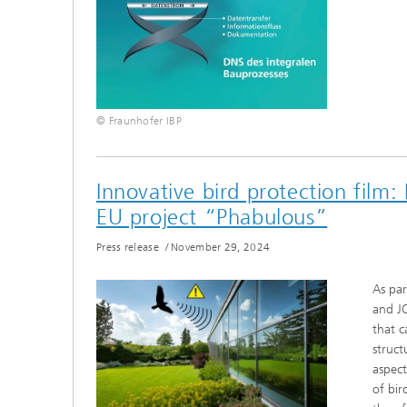
© Fraunhofer IBP
Innovative bird protection film:
EU project “Phabulous”
Press release
/
November 29, 2024
As par
and J
that c
struct
aspect
of bir