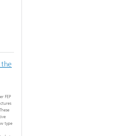
 the
er FEP
ctures
 These
tive
ew type