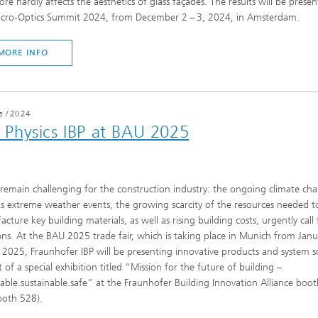
ore hardly affects the aesthetics of glass façades. The results will be presen
icro-Optics Summit 2024, from December 2 – 3, 2024, in Amsterdam.
MORE INFO
e
/
2024
g Physics IBP at BAU 2025
remain challenging for the construction industry: the ongoing climate ch
ts extreme weather events, the growing scarcity of the resources needed t
cture key building materials, as well as rising building costs, urgently call
ons. At the BAU 2025 trade fair, which is taking place in Munich from Jan
 2025, Fraunhofer IBP will be presenting innovative products and system s
t of a special exhibition titled “Mission for the future of building –
able.sustainable.safe” at the Fraunhofer Building Innovation Alliance booth
ooth 528).