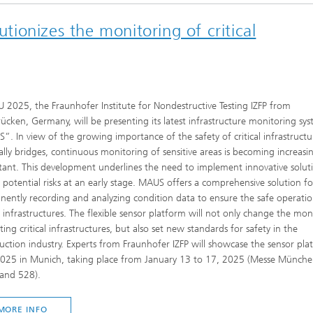
utionizes the monitoring of critical
 2025, the Fraunhofer Institute for Nondestructive Testing IZFP from
ücken, Germany, will be presenting its latest infrastructure monitoring sy
. In view of the growing importance of the safety of critical infrastructu
ally bridges, continuous monitoring of sensitive areas is becoming increasin
ant. This development underlines the need to implement innovative solut
 potential risks at an early stage. MAUS offers a comprehensive solution fo
ently recording and analyzing condition data to ensure the safe operatio
al infrastructures. The flexible sensor platform will not only change the mon
sting critical infrastructures, but also set new standards for safety in the
uction industry. Experts from Fraunhofer IZFP will showcase the sensor pla
025 in Munich, taking place from January 13 to 17, 2025 (Messe München
tand 528).
MORE INFO