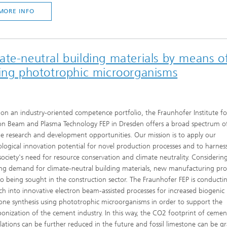
MORE INFO
te-neutral building materials by means o
sing phototrophic microorganisms
on an industry-oriented competence portfolio, the Fraunhofer Institute fo
on Beam and Plasma Technology FEP in Dresden offers a broad spectrum o
le research and development opportunities. Our mission is to apply our
logical innovation potential for novel production processes and to harness
ociety's need for resource conservation and climate neutrality. Considerin
g demand for climate-neutral building materials, new manufacturing pro
so being sought in the construction sector. The Fraunhofer FEP is conducti
ch into innovative electron beam-assisted processes for increased biogenic
one synthesis using phototrophic microorganisms in order to support the
onization of the cement industry. In this way, the CO2 footprint of cemen
ations can be further reduced in the future and fossil limestone can be gr