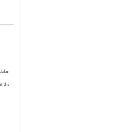
dular
at the