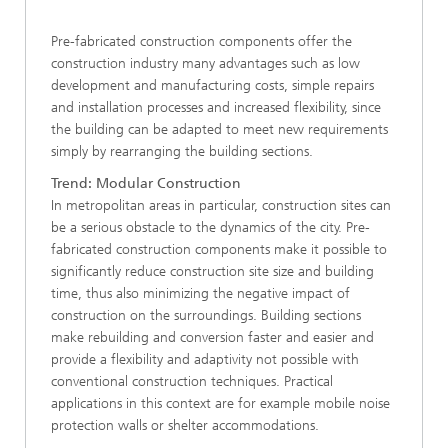
Pre-fabricated construction components offer the
construction industry many advantages such as low
development and manufacturing costs, simple repairs
and installation processes and increased flexibility, since
the building can be adapted to meet new requirements
simply by rearranging the building sections.
Trend: Modular Construction
In metropolitan areas in particular, construction sites can
be a serious obstacle to the dynamics of the city. Pre-
fabricated construction components make it possible to
significantly reduce construction site size and building
time, thus also minimizing the negative impact of
construction on the surroundings. Building sections
make rebuilding and conversion faster and easier and
provide a flexibility and adaptivity not possible with
conventional construction techniques. Practical
applications in this context are for example mobile noise
protection walls or shelter accommodations.