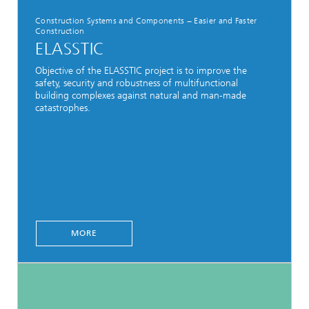
Construction Systems and Components − Easier and Faster
Construction
ELASSTIC
Objective of the ELASSTIC project is to improve the
safety, security and robustness of multifunctional
building complexes against natural and man-made
catastrophes.
MORE