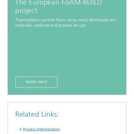
The European FoAM-BUILD
project
Thermoplastic particle foam using newly developed raw
materials, additives and process set-ups.
MORE INFO
Related Links:
Process Optimization