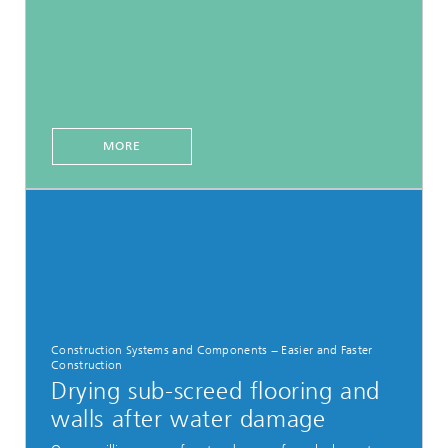
MORE
Construction Systems and Components − Easier and Faster
Construction
Drying sub-screed flooring and
walls after water damage