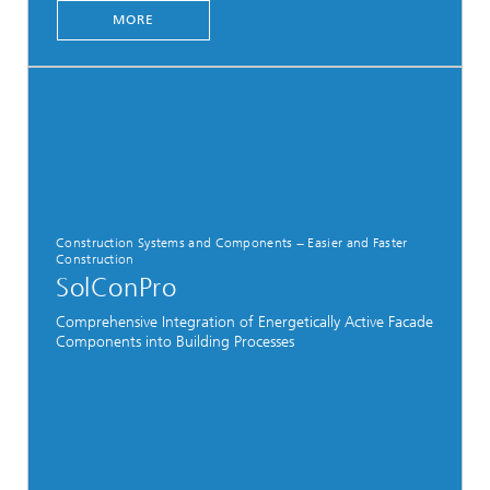
MORE
Construction Systems and Components − Easier and Faster
Construction
SolConPro
Comprehensive Integration of Energetically Active Facade
Components into Building Processes