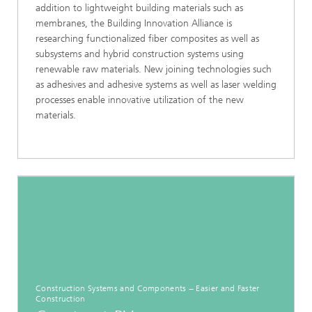
addition to lightweight building materials such as
membranes, the Building Innovation Alliance is
researching functionalized fiber composites as well as
subsystems and hybrid construction systems using
renewable raw materials. New joining technologies such
as adhesives and adhesive systems as well as laser welding
processes enable innovative utilization of the new
materials.
Construction Systems and Components − Easier and Faster
Construction