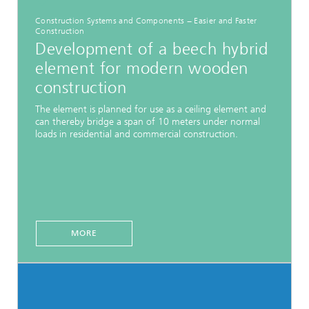
Construction Systems and Components − Easier and Faster
Construction
Development of a beech hybrid
element for modern wooden
construction
The element is planned for use as a ceiling element and
can thereby bridge a span of 10 meters under normal
loads in residential and commercial construction.
MORE