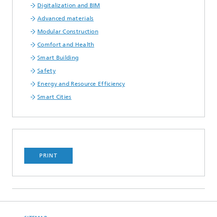
Digitalization and BIM
Advanced materials
Modular Construction
Comfort and Health
Smart Building
Safety
Energy and Resource Efficiency
Smart Cities
PRINT