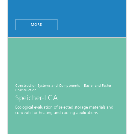
MORE
Construction Systems and Components − Easier and Faster
Construction
Speicher-LCA
Ecological evaluation of selected storage materials and
concepts for heating and cooling applications