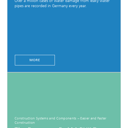
Over a million cases of water damage from leaky water
pipes are recorded in Germany every year.
MORE
Construction Systems and Components − Easier and Faster
Construction