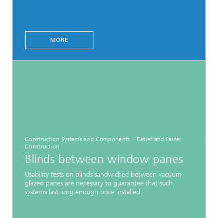
MORE
Construction Systems and Components − Easier and Faster
Construction
Blinds between window panes
Usability tests on blinds sandwiched between vacuum-
glazed panes are necessary to guarantee that such
systems last long enough once installed.