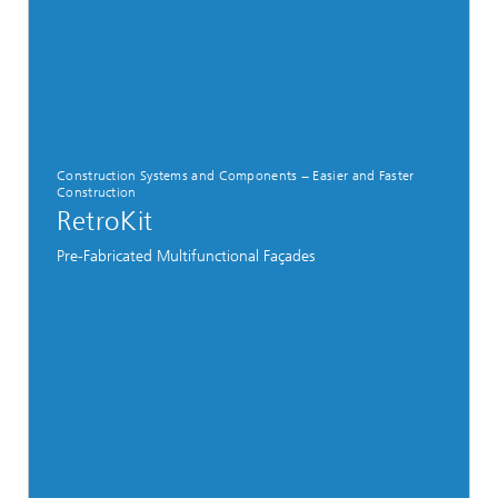
Construction Systems and Components − Easier and Faster
Construction
RetroKit
Pre-Fabricated Multifunctional Façades