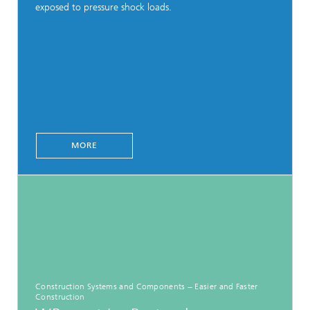
exposed to pressure shock loads.
MORE
Construction Systems and Components − Easier and Faster
Construction