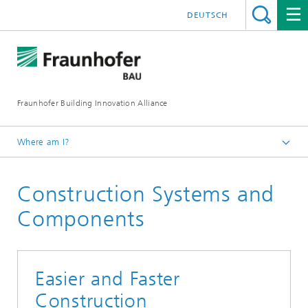
DEUTSCH
Fraunhofer Building Innovation Alliance
Where am I?
English
Construction Systems and
Fields of Research
Components
Easier and Faster
Construction