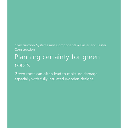
Construction Systems and Components − Easier and Faster
Construction
Planning certainty for green
roofs
Green roofs can often lead to moisture damage,
especially with fully insulated wooden designs.