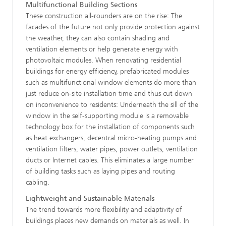
Multifunctional Building Sections
These construction all-rounders are on the rise: The
facades of the future not only provide protection against
the weather, they can also contain shading and
ventilation elements or help generate energy with
photovoltaic modules. When renovating residential
buildings for energy efficiency, prefabricated modules
such as multifunctional window elements do more than
just reduce on-site installation time and thus cut down
on inconvenience to residents: Underneath the sill of the
window in the self-supporting module is a removable
technology box for the installation of components such
as heat exchangers, decentral micro-heating pumps and
ventilation filters, water pipes, power outlets, ventilation
ducts or Internet cables. This eliminates a large number
of building tasks such as laying pipes and routing
cabling.
Lightweight and Sustainable Materials
The trend towards more flexibility and adaptivity of
buildings places new demands on materials as well. In