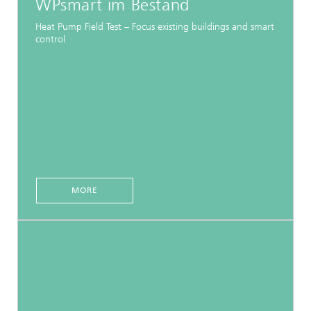
WPsmart im Bestand
Heat Pump Field Test – Focus existing buildings and smart
control
MORE