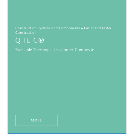
Construction Systems and Components − Easier and Faster
Construction
Q-TE-C®
Swellable Thermoplastelastomer-Composite
MORE