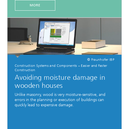
MORE
© Fraunhofer IBP
Construction Systems and Components − Easier and Faster
Construction
Avoiding moisture damage in
wooden houses
Unlike masonry, wood is very moisture-sensitive, and
errors in the planning or execution of buildings can
quickly lead to expensive damage.