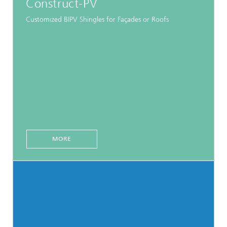
Construct-PV
Customized BIPV Shingles for Façades or Roofs
MORE