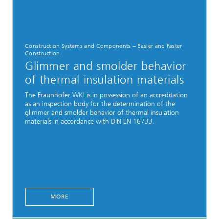
Construction Systems and Components − Easier and Faster
Construction
Glimmer and smolder behavior
of thermal insulation materials
The Fraunhofer WKI is in possession of an accreditation
as an inspection body for the determination of the
glimmer and smolder behavior of thermal insulation
materials in accordance with DIN EN 16733.
MORE