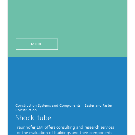
MORE
Construction Systems and Components − Easier and Faster
Construction
Shock tube
Fraunhofer EMI offers consulting and research services
for the evaluation of buildings and their components